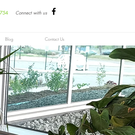
8754
Connect with us
Blog
Contact Us