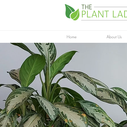
Home
About Us