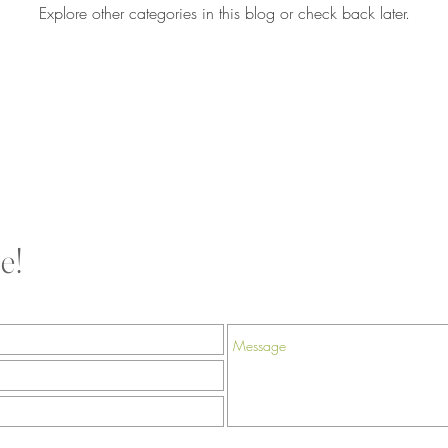
Explore other categories in this blog or check back later.
e!