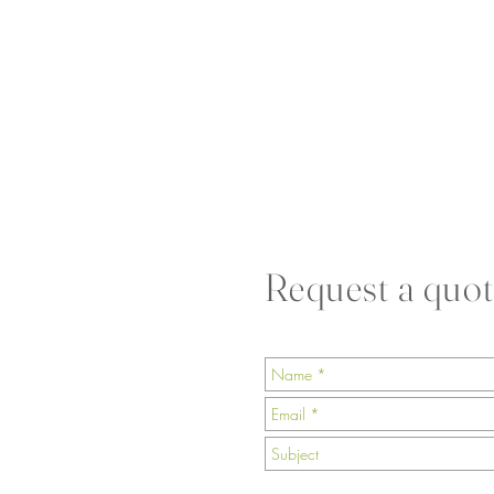
Request a quot