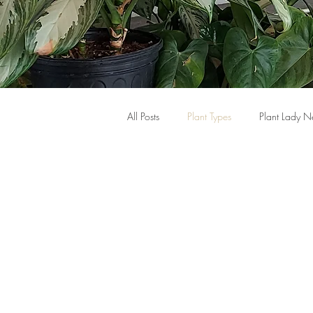
All Posts
Plant Types
Plant Lady 