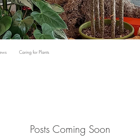
News
Caring for Plants
Posts Coming Soon