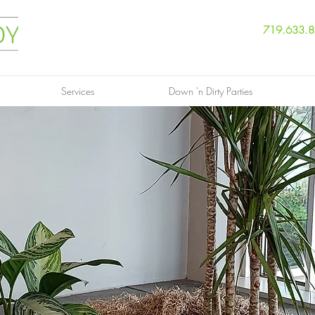
719.633.
Services
Down 'n Dirty Parties