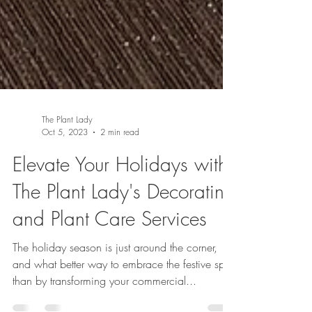
The Plant Lady
Oct 5, 2023
2 min read
Elevate Your Holidays with
The Plant Lady's Decorating
and Plant Care Services