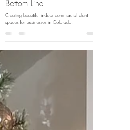
Expertise Can Boost Your
Bottom Line
Creating beautiful indoor commercial plant
spaces for businesses in Colorado.