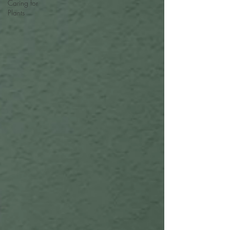
Caring for
Plants