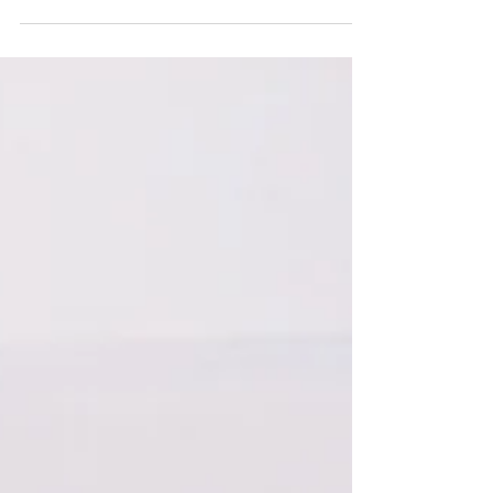
The holiday season is just around the corner,
and what better way to embrace the festive spirit
than by transforming your commercial...