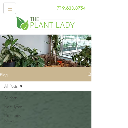
719.633.8754
Blog
All Posts
All Posts
Plant Types
Plant Lady
News