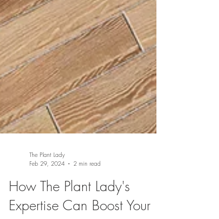
The Plant Lady
Feb 29, 2024
2 min read
How The Plant Lady's