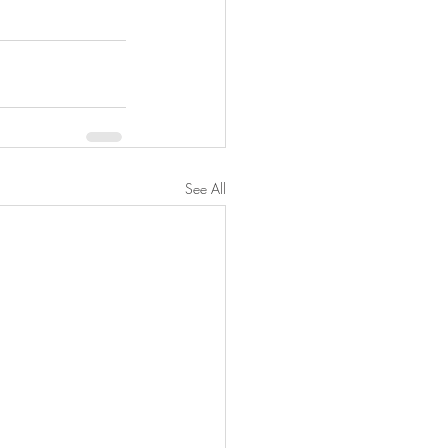
See All