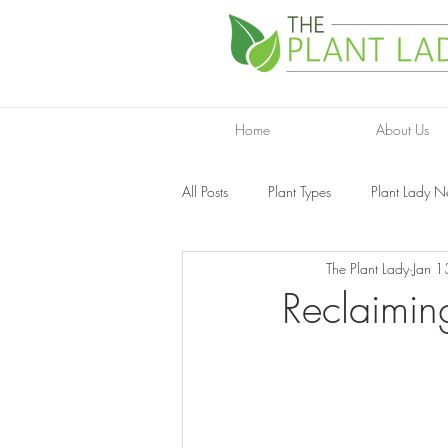
Home
About Us
All Posts
Plant Types
Plant Lady 
The Plant Lady
Jan 1
Reclaimin