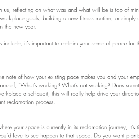
us, reflecting on what was and what will be is top of min
workplace goals, building a new fitness routine, or simply 
in the new year. 
nclude, it’s important to reclaim your sense of peace for t
t take note of how your existing pace makes you and your em
yourself, “What’s working? What’s not working? Does someth
kplace a self-audit, this will really help drive your directi
ant reclamation process.
e your space is currently in its reclamation journey, it’s t
ou’d love to see happen to that space. Do you want plant