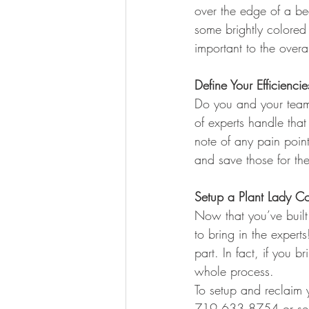
over the edge of a be
some brightly colored
important to the over
Define Your Efficiencie
Do you and your team
of experts handle that
note of any pain poin
and save those for the
Setup a Plant Lady Co
Now that you’ve built 
to bring in the expert
part. In fact, if you 
whole process.
To setup and reclaim y
719.633.8754 or sen