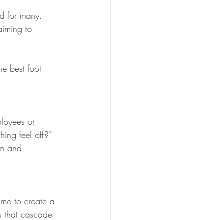
d for many. 
aiming to 
he best foot 
ployees or 
ing feel off?” 
on and 
ime to create a 
s that cascade 