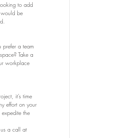
looking to add 
l would be 
ad.
 prefer a team 
d space? Take a 
our workplace 
ect, it’s time 
y effort on your 
p expedite the 
us a call at 