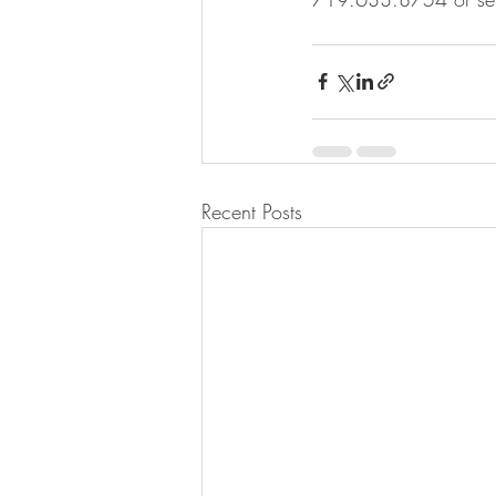
Recent Posts