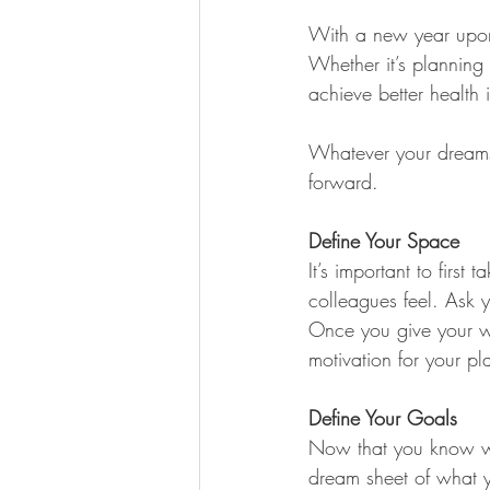
With a new year upon 
Whether it’s planning 
achieve better health 
Whatever your dreams i
forward.
Define Your Space
It’s important to firs
colleagues feel. Ask 
Once you give your wor
motivation for your pl
Define Your Goals
Now that you know wher
dream sheet of what y