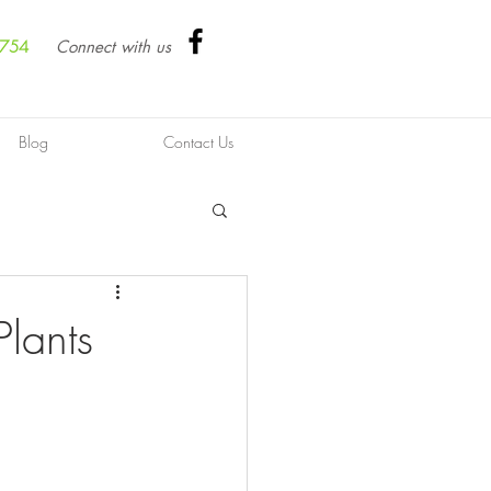
8754
Connect with us
Blog
Contact Us
lants