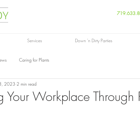
719.633.
Services
Down 'n Dirty Parties
News
Caring for Plants
3, 2023
2 min read
g Your Workplace Through P