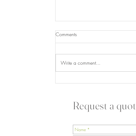
Comments
Write a comment...
The Secret to a Happier,
Healthier Office Starts With
Sustainable Greenery
Request a quot