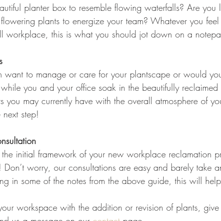
autiful planter box to resemble flowing waterfalls? Are you 
 flowering plants to energize your team? Whatever you fee
all workplace, this is what you should jot down on a notep
s
 want to manage or care for your plantscape or would you
 while you and your office soak in the beautifully reclaime
ts you may currently have with the overall atmosphere of y
 next step!
nsultation
the initial framework of your new workplace reclamation proj
s! Don’t worry, our consultations are easy and barely take an
bring in some of the notes from the above guide, this will hel
our workspace with the addition or revision of plants, give 
d us a message on our 
contact
 page.